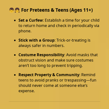
👦👧 For Preteens & Teens (Ages 11+)
Set a Curfew
: Establish a time for your child
to return home and check in periodically via
phone.
Stick with a Group
: Trick-or-treating is
always safer in numbers.
Costume Responsibility
: Avoid masks that
obstruct vision and make sure costumes
aren’t too long to prevent tripping.
Respect Property & Community
: Remind
teens to avoid pranks or trespassing—fun
should never come at someone else’s
expense.