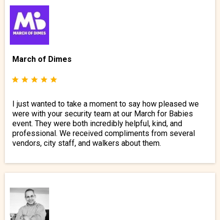
March of Dimes
I just wanted to take a moment to say how pleased we
were with your security team at our March for Babies
event. They were both incredibly helpful, kind, and
professional. We received compliments from several
vendors, city staff, and walkers about them.