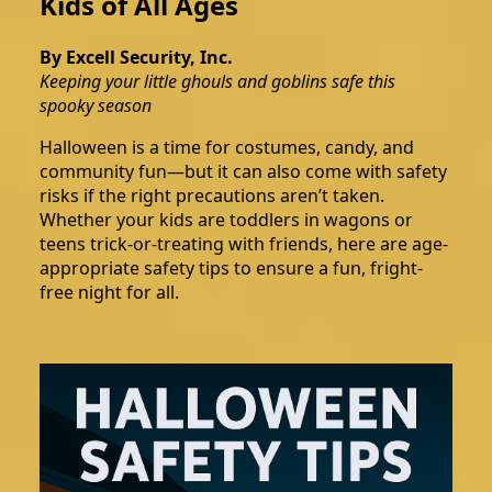
Kids of All Ages
By Excell Security, Inc.
Keeping your little ghouls and goblins safe this
spooky season
Halloween is a time for costumes, candy, and
community fun—but it can also come with safety
risks if the right precautions aren’t taken.
Whether your kids are toddlers in wagons or
teens trick-or-treating with friends, here are age-
appropriate safety tips to ensure a fun, fright-
free night for all.