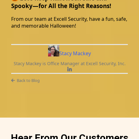
Spooky—for All the Right Reasons!
From our team at Excell Security, have a fun, safe,
and memorable Halloween!
Stacy Mackey
Stacy Mackey is Office Manager at Excell Security, Inc.
Back to Blog
Hear From Our Customers