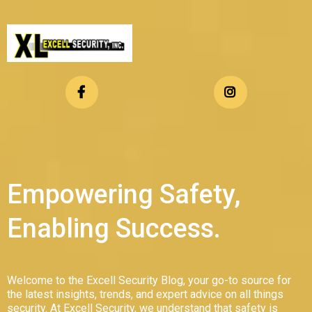
Empowering Safety,
Enabling Success.
Welcome to the Excell Security Blog, your go-to source for
the latest insights, trends, and expert advice on all things
security. At Excell Security, we understand that safety is