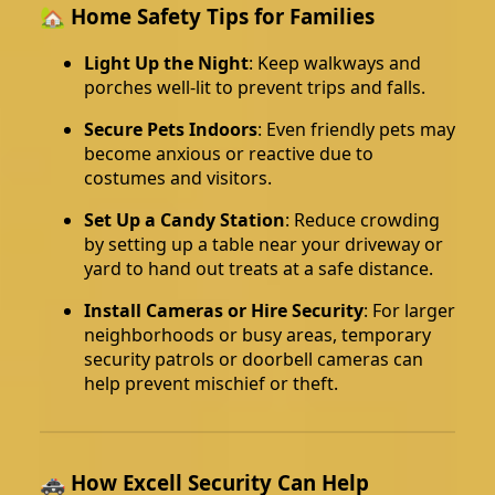
🏡 Home Safety Tips for Families
Light Up the Night
: Keep walkways and
porches well-lit to prevent trips and falls.
Secure Pets Indoors
: Even friendly pets may
become anxious or reactive due to
costumes and visitors.
Set Up a Candy Station
: Reduce crowding
by setting up a table near your driveway or
yard to hand out treats at a safe distance.
Install Cameras or Hire Security
: For larger
neighborhoods or busy areas, temporary
security patrols or doorbell cameras can
help prevent mischief or theft.
🚓 How Excell Security Can Help