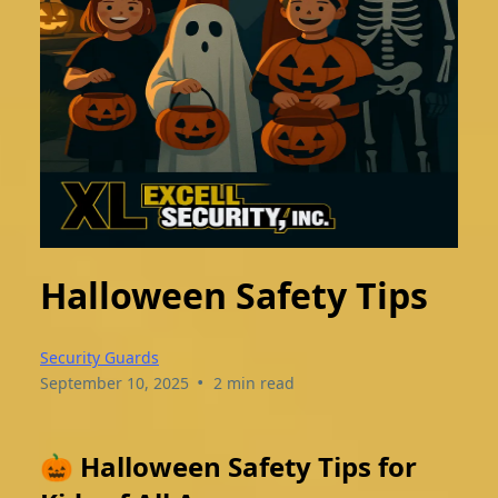
Halloween Safety Tips
Security Guards
•
September 10, 2025
2 min read
🎃 Halloween Safety Tips for