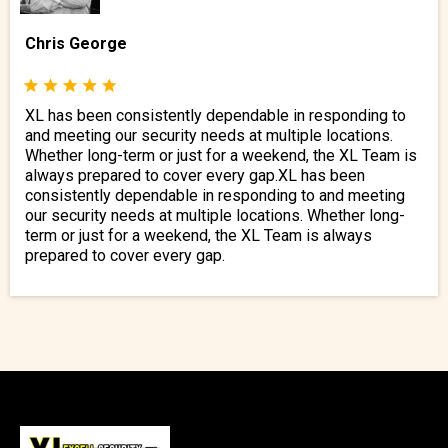
Chris George
XL has been consistently dependable in responding to
and meeting our security needs at multiple locations.
Whether long-term or just for a weekend, the XL Team is
always prepared to cover every gap.XL has been
consistently dependable in responding to and meeting
our security needs at multiple locations. Whether long-
term or just for a weekend, the XL Team is always
prepared to cover every gap.