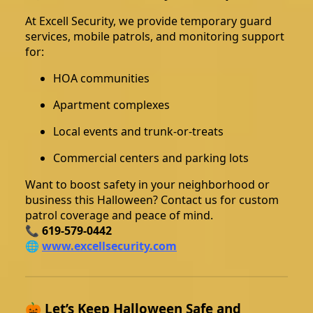
At Excell Security, we provide temporary guard
services, mobile patrols, and monitoring support
for:
HOA communities
Apartment complexes
Local events and trunk-or-treats
Commercial centers and parking lots
Want to boost safety in your neighborhood or
business this Halloween? Contact us for custom
patrol coverage and peace of mind.
📞
619-579-0442
🌐
www.excellsecurity.com
🎃 Let’s Keep Halloween Safe and