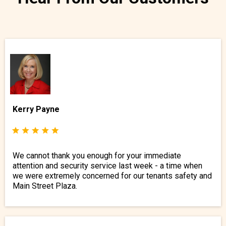
Kerry Payne
We cannot thank you enough for your immediate
attention and security service last week - a time when
we were extremely concerned for our tenants safety and
Main Street Plaza.