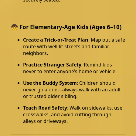
🧒 For Elementary-Age Kids (Ages 6–10)
Create a Trick-or-Treat Plan
: Map out a safe
route with well-lit streets and familiar
neighbors.
Practice Stranger Safety
: Remind kids
never to enter anyone’s home or vehicle.
Use the Buddy System
: Children should
never go alone—always walk with an adult
or trusted older sibling.
Teach Road Safety
: Walk on sidewalks, use
crosswalks, and avoid cutting through
alleys or driveways.