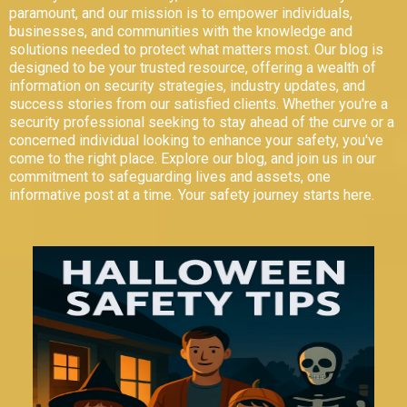
paramount, and our mission is to empower individuals,
businesses, and communities with the knowledge and
solutions needed to protect what matters most. Our blog is
designed to be your trusted resource, offering a wealth of
information on security strategies, industry updates, and
success stories from our satisfied clients. Whether you're a
security professional seeking to stay ahead of the curve or a
concerned individual looking to enhance your safety, you've
come to the right place. Explore our blog, and join us in our
commitment to safeguarding lives and assets, one
informative post at a time. Your safety journey starts here.