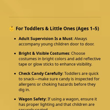
👶 For Toddlers & Little Ones (Ages 1–5)
Adult Supervision Is a Must
: Always
accompany young children door to door.
Bright & Visible Costumes
: Choose
costumes in bright colors and add reflective
tape or glow sticks to enhance visibility.
Check Candy Carefully
: Toddlers are quick
to snack—make sure candy is inspected for
allergens or choking hazards before they
dig in.
Wagon Safety
: If using a wagon, ensure it
has proper lighting and that children are
securely seated.